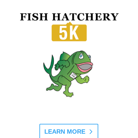
LEARN MORE