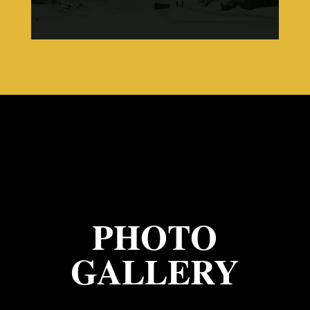
PHOTO
GALLERY