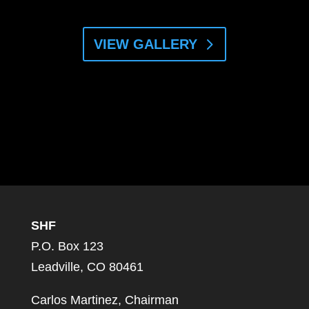
VIEW GALLERY
SHF
P.O. Box 123
Leadville, CO 80461
Carlos Martinez, Chairman