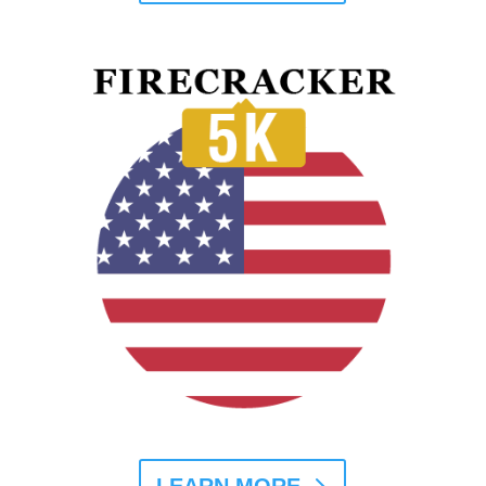
LEARN MORE