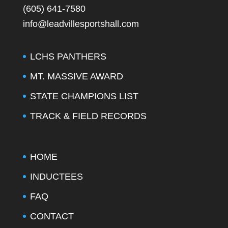
(605) 641-7580
info@leadvillesportshall.com
LCHS PANTHERS
MT. MASSIVE AWARD
STATE CHAMPIONS LIST
TRACK & FIELD RECORDS
HOME
INDUCTEES
FAQ
CONTACT