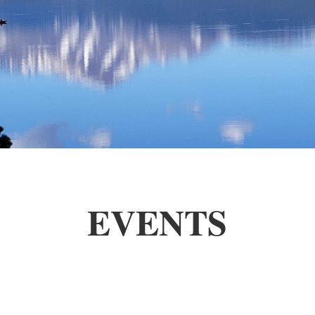
EVENTS