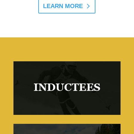
LEARN MORE