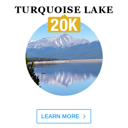
LEARN MORE