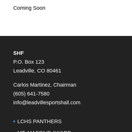
Coming Soon
SHF
P.O. Box 123
Leadville, CO 80461
Carlos Martinez, Chairman
(605) 641-7580
info@leadvillesportshall.com
LCHS PANTHERS