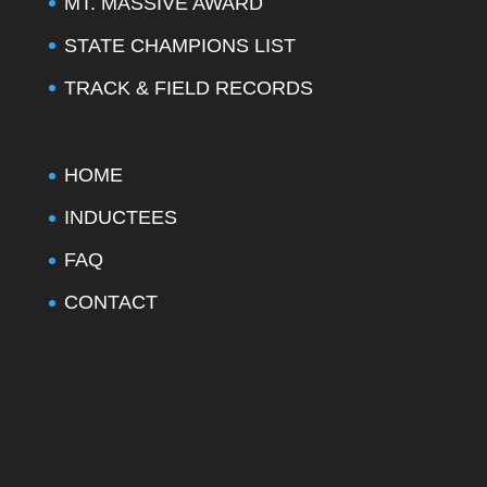
MT. MASSIVE AWARD
STATE CHAMPIONS LIST
TRACK & FIELD RECORDS
HOME
INDUCTEES
FAQ
CONTACT