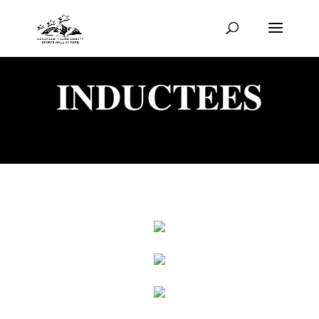
INDUCTEES