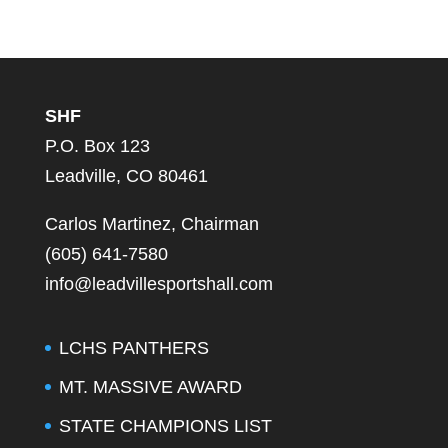
SHF
P.O. Box 123
Leadville, CO 80461
Carlos Martinez, Chairman
(605) 641-7580
info@leadvillesportshall.com
LCHS PANTHERS
MT. MASSIVE AWARD
STATE CHAMPIONS LIST