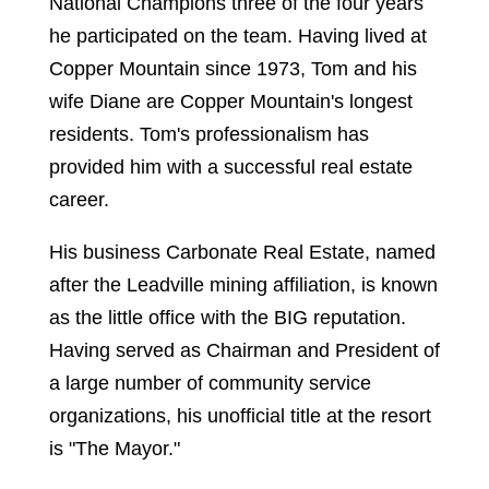
National Champions three of the four years
he participated on the team. Having lived at
Copper Mountain since 1973, Tom and his
wife Diane are Copper Mountain's longest
residents. Tom's professionalism has
provided him with a successful real estate
career.
His business Carbonate Real Estate, named
after the Leadville mining affiliation, is known
as the little office with the BIG reputation.
Having served as Chairman and President of
a large number of community service
organizations, his unofficial title at the resort
is "The Mayor."