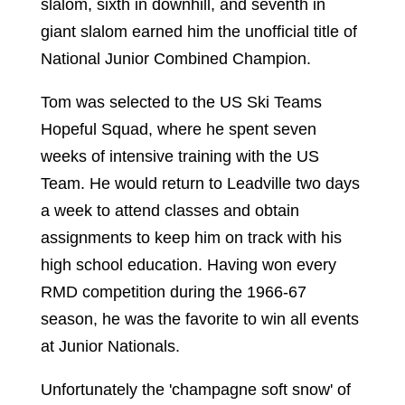
slalom, sixth in downhill, and seventh in
giant slalom earned him the unofficial title of
National Junior Combined Champion.
Tom was selected to the US Ski Teams
Hopeful Squad, where he spent seven
weeks of intensive training with the US
Team. He would return to Leadville two days
a week to attend classes and obtain
assignments to keep him on track with his
high school education. Having won every
RMD competition during the 1966-67
season, he was the favorite to win all events
at Junior Nationals.
Unfortunately the 'champagne soft snow' of