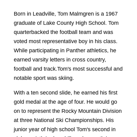
Born in Leadville,
Tom Malmgren
is a 1967
graduate of Lake County High School. Tom
quarterbacked the football team and was
voted most representative boy in his class.
While participating in Panther athletics, he
earned varsity letters in cross country,
football and track.Tom's most successful and
notable sport was skiing.
With a ten second slide, he earned his first
gold medal at the age of four. He would go
on to represent the Rocky Mountain Division
at three National Ski Championships. His
junior year of high school Tom's second in