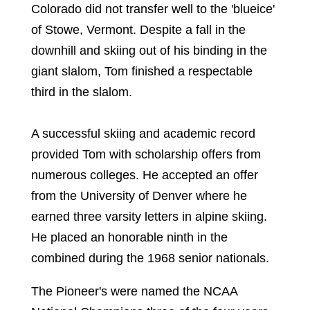
Colorado did not transfer well to the 'blueice'
of Stowe, Vermont. Despite a fall in the
downhill and skiing out of his binding in the
giant slalom, Tom finished a respectable
third in the slalom.
A successful skiing and academic record
provided Tom with scholarship offers from
numerous colleges. He accepted an offer
from the University of Denver where he
earned three varsity letters in alpine skiing.
He placed an honorable ninth in the
combined during the 1968 senior nationals.
The Pioneer's were named the NCAA