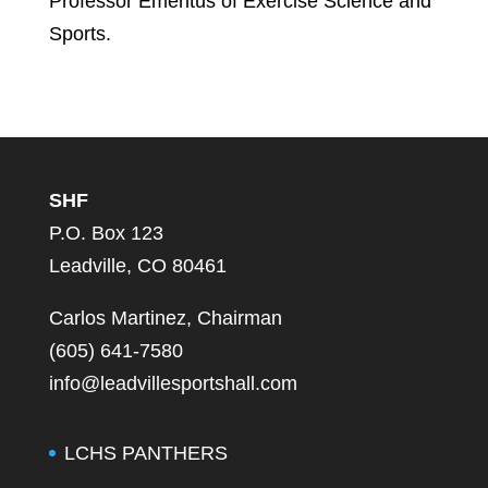
Professor Emeritus of Exercise Science and
Sports.
SHF
P.O. Box 123
Leadville, CO 80461
Carlos Martinez, Chairman
(605) 641-7580
info@leadvillesportshall.com
LCHS PANTHERS