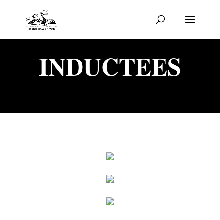
INDUCTEES