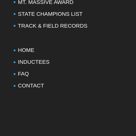
MT. MASSIVE AWARD
STATE CHAMPIONS LIST
TRACK & FIELD RECORDS
HOME
INDUCTEES
FAQ
CONTACT