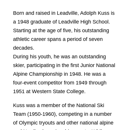
Born and raised in Leadville, Adolph Kuss is
a 1948 graduate of Leadville High School.
Starting at the age of five, his outstanding
athletic career spans a period of seven
decades.
During his youth, he was an outstanding
skier, participating in the first Junior National
Alpine Championship in 1948. He was a
four-event competitor from 1949 through
1951 at Western State College.
Kuss was a member of the National Ski
Team (1950-1960), competing in a number
of Olympic tryouts and other national alpine