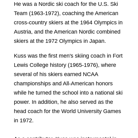
He was a Nordic ski coach for the U.S. Ski
Team (1963-1972), coaching the American
cross-country skiers at the 1964 Olympics in
Austria, and the American Nordic combined
skiers at the 1972 Olympics in Japan.
Kuss was the first men's skiing coach in Fort
Lewis College history (1965-1976), where
several of his skiers earned NCAA
championships and All-American honors
while he turned the school into a national ski
power. In addition, he also served as the
head coach for the World University Games
in 1972.