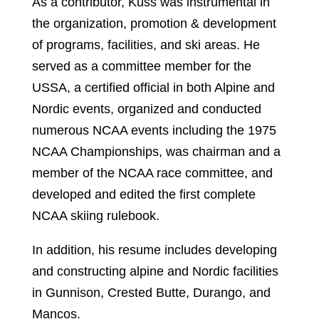
As a contributor, Kuss was instrumental in
the organization, promotion & development
of programs, facilities, and ski areas. He
served as a committee member for the
USSA, a certified official in both Alpine and
Nordic events, organized and conducted
numerous NCAA events including the 1975
NCAA Championships, was chairman and a
member of the NCAA race committee, and
developed and edited the first complete
NCAA skiing rulebook.
In addition, his resume includes developing
and constructing alpine and Nordic facilities
in Gunnison, Crested Butte, Durango, and
Mancos.