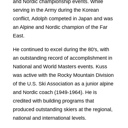
and Nordic championship events. While
serving in the Army during the Korean
conflict, Adolph competed in Japan and was
an Alpine and Nordic champion of the Far
East.
He continued to excel during the 80's, with
an outstanding record of accomplishment in
National and World Masters events. Kuss
was active with the Rocky Mountain Division
of the U.S. Ski Association as a junior alpine
and Nordic coach (1949-1964). He is
credited with building programs that
produced outstanding skiers at the regional,
national and international levels.