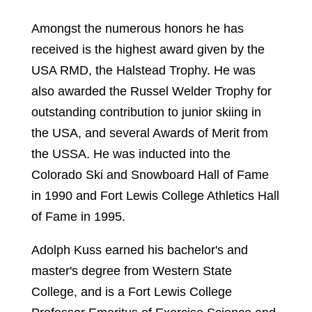
Amongst the numerous honors he has
received is the highest award given by the
USA RMD, the Halstead Trophy. He was
also awarded the Russel Welder Trophy for
outstanding contribution to junior skiing in
the USA, and several Awards of Merit from
the USSA. He was inducted into the
Colorado Ski and Snowboard Hall of Fame
in 1990 and Fort Lewis College Athletics Hall
of Fame in 1995.
Adolph Kuss earned his bachelor's and
master's degree from Western State
College, and is a Fort Lewis College