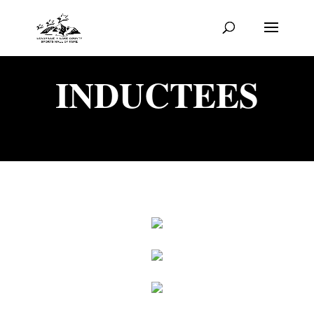
INDUCTEES