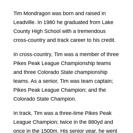
Tim Mondragon was born and raised in
Leadville. In 1980 he graduated from Lake
County High School with a tremendous
cross-country and track career to his credit.
In cross-country, Tim was a member of three
Pikes Peak League Championship teams
and three Colorado State championship
teams. As a senior, Tim was team captain;
Pikes Peak League Champion; and the
Colorado State Champion.
In track, Tim was a three-time Pikes Peak
League Champion; twice in the 880yd and
once in the 1500m. His senior year, he went