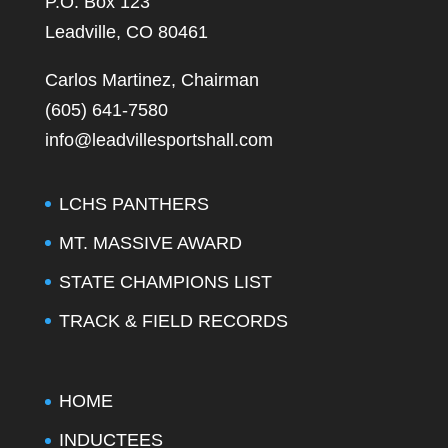
P.O. Box 123
Leadville, CO 80461
Carlos Martinez, Chairman
(605) 641-7580
info@leadvillesportshall.com
LCHS PANTHERS
MT. MASSIVE AWARD
STATE CHAMPIONS LIST
TRACK & FIELD RECORDS
HOME
INDUCTEES