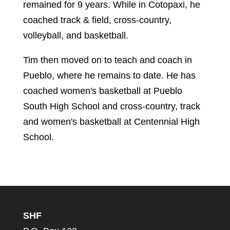
remained for 9 years. While in Cotopaxi, he
coached track & field, cross-country,
volleyball, and basketball.
Tim then moved on to teach and coach in
Pueblo, where he remains to date. He has
coached women's basketball at Pueblo
South High School and cross-country, track
and women's basketball at Centennial High
School.
SHF