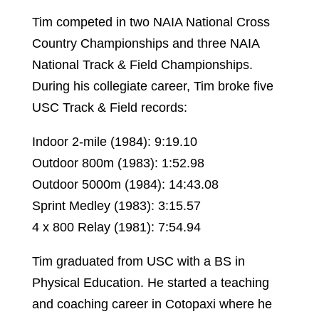
Tim competed in two NAIA National Cross
Country Championships and three NAIA
National Track & Field Championships.
During his collegiate career, Tim broke five
USC Track & Field records:
Indoor 2-mile (1984): 9:19.10
Outdoor 800m (1983): 1:52.98
Outdoor 5000m (1984): 14:43.08
Sprint Medley (1983): 3:15.57
4 x 800 Relay (1981): 7:54.94
Tim graduated from USC with a BS in
Physical Education. He started a teaching
and coaching career in Cotopaxi where he