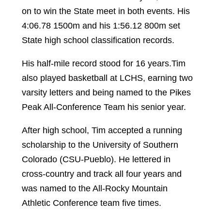
on to win the State meet in both events. His
4:06.78 1500m and his 1:56.12 800m set
State high school classification records.
His half-mile record stood for 16 years.Tim
also played basketball at LCHS, earning two
varsity letters and being named to the Pikes
Peak All-Conference Team his senior year.
After high school, Tim accepted a running
scholarship to the University of Southern
Colorado (CSU-Pueblo). He lettered in
cross-country and track all four years and
was named to the All-Rocky Mountain
Athletic Conference team five times.