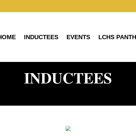
HOME
INDUCTEES
EVENTS
LCHS PANT
INDUCTEES