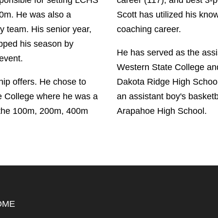
00m. He was also a
Scott has utilized his kno
 team. His senior year,
coaching career.
pped his season by
He has served as the assi
event.
Western State College and
hip offers. He chose to
Dakota Ridge High School.
ate College where he was a
an assistant boy's basketb
in the 100m, 200m, 400m
Arapahoe High School.
OME