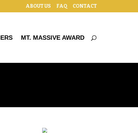
ABOUT US
FAQ
CONTACT
HERS
MT. MASSIVE AWARD