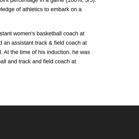
wledge of athletics to embark on a
stant women's basketball coach at
 an assistant track & field coach at
 At the time of his induction, he was
all and track and field coach at