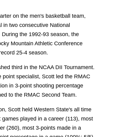
tarter on the men's basketball team,
 in two consecutive National
During the 1992-93 season, the
cky Mountain Athletic Conference
record 25-4 season.
shed third in the NCAA DII Tournament.
 point specialist, Scott led the RMAC
ion in 3-point shooting percentage
med to the RMAC Second Team.
on, Scott held Western State's all time
st games played in a career (113), most
eer (260), most 3-points made in a
point percentage in a game (100%; 5/5).