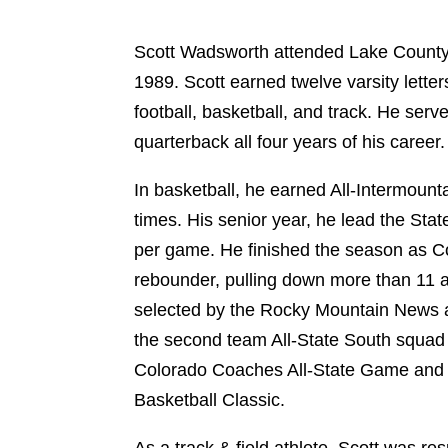
Scott Wadsworth attended Lake County
1989. Scott earned twelve varsity letters
football, basketball, and track. He serve
quarterback all four years of his career.
In basketball, he earned All-Intermoun
times. His senior year, he lead the Stat
per game. He finished the season as Col
rebounder, pulling down more than 11 
selected by the Rocky Mountain News 
the second team All-State South squad 
Colorado Coaches All-State Game and 
Basketball Classic.
As a track & field athlete, Scott was re