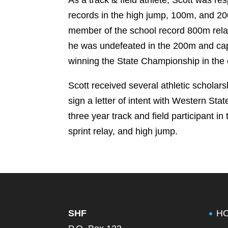
records in the high jump, 100m, and 2
member of the school record 800m relay
he was undefeated in the 200m and ca
winning the State Championship in the 
Scott received several athletic scholars
sign a letter of intent with Western St
three year track and field participant 
sprint relay, and high jump.
SHF
H