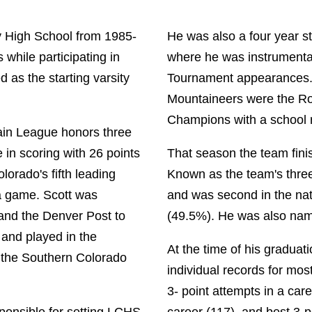
 High School from 1985-
He was also a four year s
 while participating in
where he was instrumental
d as the starting varsity
Tournament appearances. 
Mountaineers were the Ro
Champions with a school 
tain League honors three
e in scoring with 26 points
That season the team fini
orado's fifth leading
Known as the team's three
a game. Scott was
and was second in the nat
and the Denver Post to
(49.5%). He was also na
and played in the
At the time of his graduati
the Southern Colorado
individual records for mo
3- point attempts in a car
sponsible for setting LCHS
career (117), and best 3-